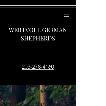
WERTVOLL GERMAN
SHEPHERDS
203-278-4160
Iwa von Wendelin