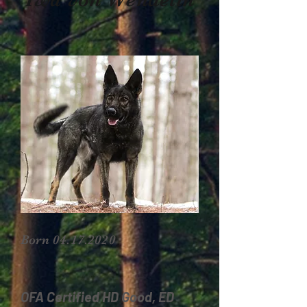
Born
04.17.2020
OFA Certified HD Good, ED