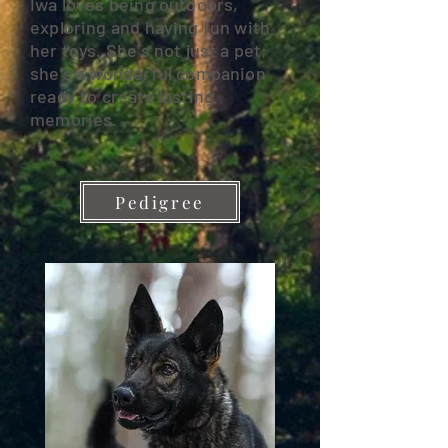
Iwa loves being outdoors,
exploring and having fun with
her toys. She's not just a pet;
she's a wonderful companion
ready to create lasting
memories.
Pedigree