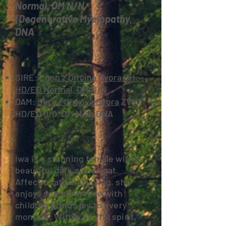
Normal, DM N/N
(Degenerative Myelopathy,
DNA
SIRE:
Egon z Ditčina Dvora BH,
HD/ED Normal, DM N/N
DAM:
Sura z Jirkova Dvora
ZVV1,
HD/ED 0/0, DM N/N, DNA
Iwa is a stunning female with a
beautiful dark sable coat.
Affectionate and loving, she
enjoys spending time with
children brings joy to every
moment. With a playful spirit,